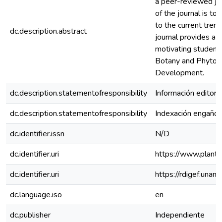
a peer-reviewed jou
of the journal is to 
to the current trend
dc.description.abstract
journal provides a 
motivating student
Botany and Phytoc
Development.
dc.description.statementofresponsibility
Información editoria
dc.description.statementofresponsibility
Indexación engaño
dc.identifier.issn
N/D
dc.identifier.uri
https://www.plants
dc.identifier.uri
https://rdigef.una
dc.language.iso
en
dc.publisher
Independiente