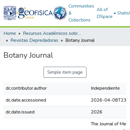
Communities
All of
&
Statis
DSpace
Collections
Home
Recursos Académicos sobre Publicaciones Científicas
Revistas Depredadoras
Botany Journal
Botany Journal
Simple item page
dc.contributor.author
Independiente
dc.date.accessioned
2026-04-08T23:4
dc.date.issued
2026
The Journal of Medi