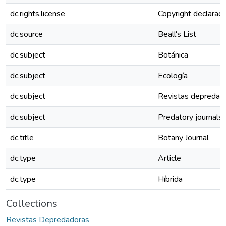
dc.rights.license
Copyright declarado 
dc.source
Beall's List
dc.subject
Botánica
dc.subject
Ecología
dc.subject
Revistas depredad
dc.subject
Predatory journals
dc.title
Botany Journal
dc.type
Article
dc.type
Híbrida
Collections
Revistas Depredadoras